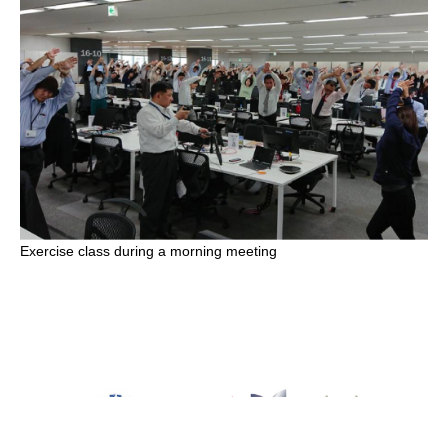
Exercise class during a morning meeting