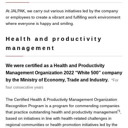
At JALPAK, we carry out various initiatives led by the company
or employees to create a vibrant and fulfilling work environment
where everyone is happy and smiling.
Health and productivity
management
We were certified as a Health and Productivity
Management Organization 2022 “White 500” company
by the Ministry of Economy, Trade and Industry.
*For
four consecutive years
The Certified Health & Productivity Management Organization
Recognition Program is a program for commending companies
*1
that practice outstanding health and productivity management
,
based on initiatives in line with health-related challenges in
regional communities or health promotion initiatives led by the