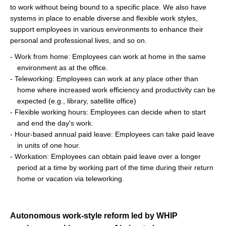
to work without being bound to a specific place. We also have
systems in place to enable diverse and flexible work styles,
support employees in various environments to enhance their
personal and professional lives, and so on.
- Work from home: Employees can work at home in the same
environment as at the office.
- Teleworking: Employees can work at any place other than
home where increased work efficiency and productivity can be
expected (e.g., library, satellite office)
- Flexible working hours: Employees can decide when to start
and end the day's work.
- Hour-based annual paid leave: Employees can take paid leave
in units of one hour.
- Workation: Employees can obtain paid leave over a longer
period at a time by working part of the time during their return
home or vacation via teleworking.
Autonomous work-style reform led by WHIP