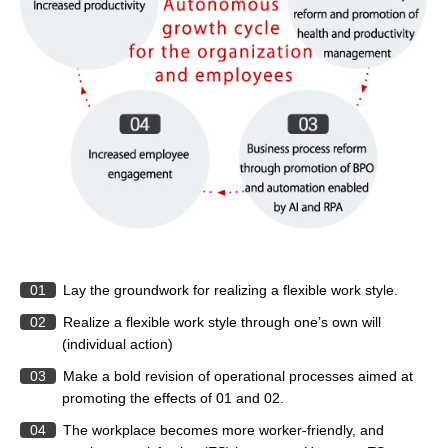
01
Lay the groundwork for realizing a flexible work style.
02
Realize a flexible work style through one’s own will
(individual action)
03
Make a bold revision of operational processes aimed at
promoting the effects of 01 and 02.
04
The workplace becomes more worker-friendly, and