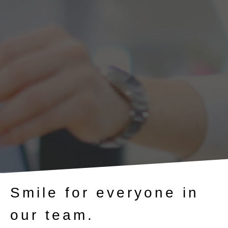
Smile for everyone in
our team.