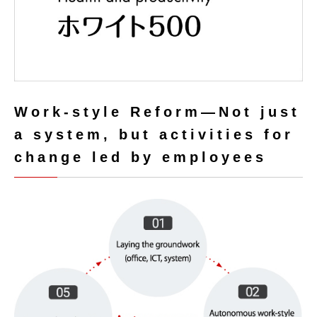
Work-style Reform
―Not just
a system, but activities for
change led by employees