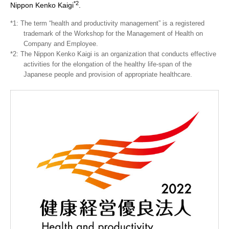
*2
Nippon Kenko Kaigi
.
*1: The term “health and productivity management” is a registered
trademark of the Workshop for the Management of Health on
Company and Employee.
*2: The Nippon Kenko Kaigi is an organization that conducts effective
activities for the elongation of the healthy life-span of the
Japanese people and provision of appropriate healthcare.