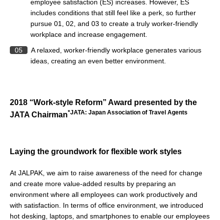
employee satisfaction (ES) increases. However, ES
includes conditions that still feel like a perk, so further
pursue 01, 02, and 03 to create a truly worker-friendly
workplace and increase engagement.
05
A relaxed, worker-friendly workplace generates various
ideas, creating an even better environment.
2018 “Work-style Reform” Award presented by the
*JATA: Japan Association of Travel Agents
JATA Chairman
Laying the groundwork for flexible work styles
At JALPAK, we aim to raise awareness of the need for change
and create more value-added results by preparing an
environment where all employees can work productively and
with satisfaction. In terms of office environment, we introduced
hot desking, laptops, and smartphones to enable our employees