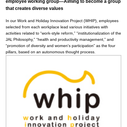
employee working group—Aiming to become a group
that creates diverse values
In our Work and Holiday Innovation Project (WHIP), employees
selected from each workplace lead various initiatives with
activities related to “work-style reform,” “institutionalization of the
JAL Philosophy,” “health and productivity management,” and
“promotion of diversity and women's participation” as the four
pillars, based on an autonomous thought process.