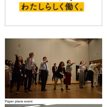
Paper plane event