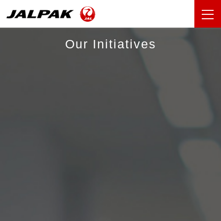
Our Initiatives